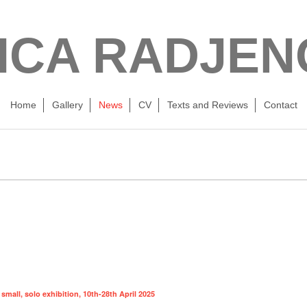
ICA RADJEN
Home
Gallery
News
CV
Texts and Reviews
Contact
mall, solo exhibition, 10th-28th April 2025