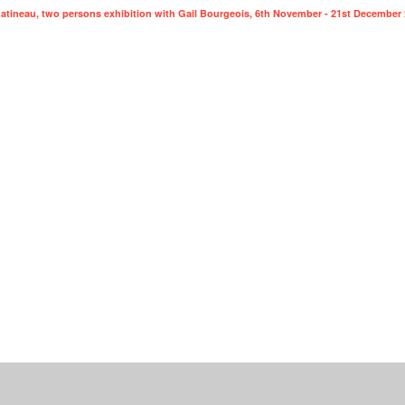
 Gatineau, two persons exhibition with Gail Bourgeois, 6th November - 21st December