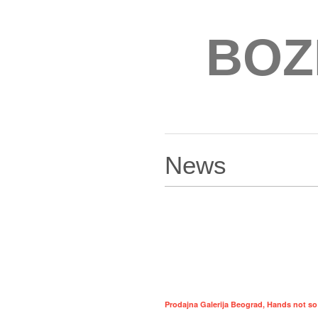
BOZ
News
Prodajna Galerija Beograd, Hands not so s