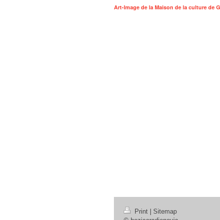
Art-Image de la Maison de la culture de
Print
|
Sitemap